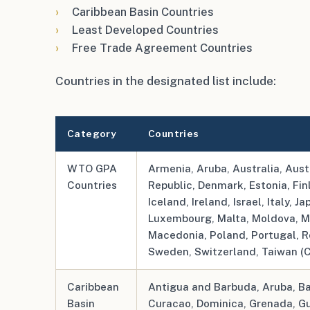
Caribbean Basin Countries
Least Developed Countries
Free Trade Agreement Countries
Countries in the designated list include:
Category
Countries
WTO GPA
Armenia, Aruba, Australia, Aust
Countries
Republic, Denmark, Estonia, Fi
Iceland, Ireland, Israel, Italy, J
Luxembourg, Malta, Moldova, M
Macedonia, Poland, Portugal, R
Sweden, Switzerland, Taiwan (C
Caribbean
Antigua and Barbuda, Aruba, Bah
Basin
Curacao, Dominica, Grenada, Guy