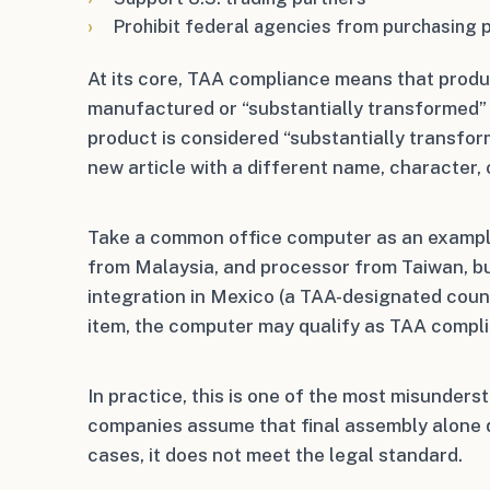
Prohibit federal agencies from purchasing 
At its core, TAA compliance means that produ
manufactured or “substantially transformed” 
product is considered “substantially transfor
new article with a different name, character, 
Take a common office computer as an example
from Malaysia, and processor from Taiwan, b
integration in Mexico (a TAA-designated count
item, the computer may qualify as TAA compli
In practice, this is one of the most misunder
companies assume that final assembly alone q
cases, it does not meet the legal standard.