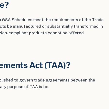
ce?
 GSA Schedules meet the requirements of the Trade
cts be manufactured or substantially transformed in
. Non-compliant products cannot be offered
eements Act (TAA)?
lished to govern trade agreements between the
ary purpose of TAA is to: