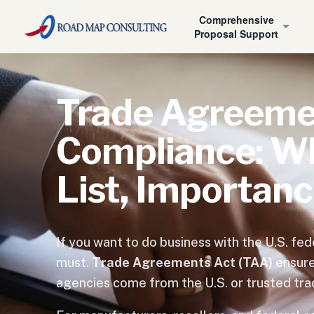
Home
›
What is a GSA Contract?
›
TAA Compliant
Comprehensive
Proposal Support
Trade Agreeme
Compliance: Wha
List, Importan
If you want to do business with the U.S. f
must.
Trade Agreements Act (TAA)
ensure
agencies come from the U.S. or trusted tra