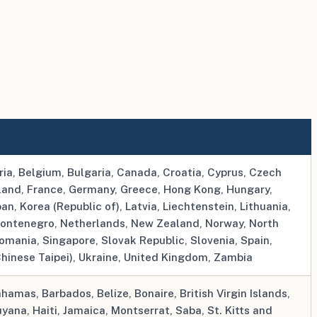
ria, Belgium, Bulgaria, Canada, Croatia, Cyprus, Czech
nland, France, Germany, Greece, Hong Kong, Hungary,
apan, Korea (Republic of), Latvia, Liechtenstein, Lithuania,
ontenegro, Netherlands, New Zealand, Norway, North
omania, Singapore, Slovak Republic, Slovenia, Spain,
hinese Taipei), Ukraine, United Kingdom, Zambia
amas, Barbados, Belize, Bonaire, British Virgin Islands,
ana, Haiti, Jamaica, Montserrat, Saba, St. Kitts and