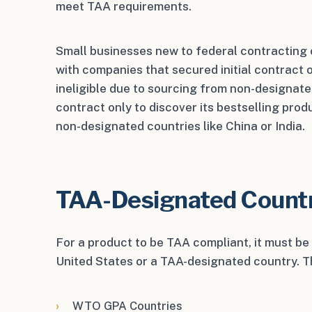
meet TAA requirements.
Small businesses new to federal contracting
with companies that secured initial contract o
ineligible due to sourcing from non-designate
contract only to discover its bestselling pro
non-designated countries like China or India.
TAA-Designated Count
For a product to be TAA compliant, it must b
United States or a TAA-designated country. Th
WTO GPA Countries