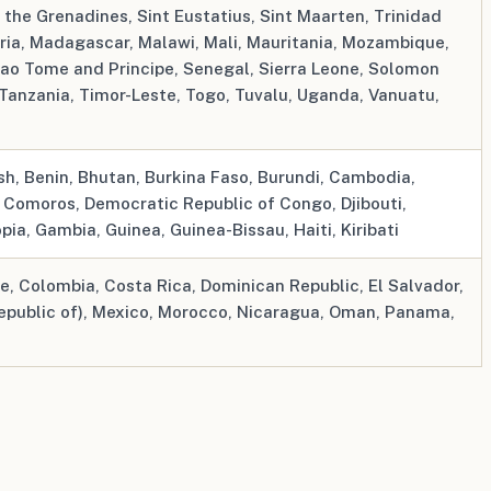
d the Grenadines, Sint Eustatius, Sint Maarten, Trinidad
eria, Madagascar, Malawi, Mali, Mauritania, Mozambique,
ao Tome and Principe, Senegal, Sierra Leone, Solomon
 Tanzania, Timor-Leste, Togo, Tuvalu, Uganda, Vanuatu,
h, Benin, Bhutan, Burkina Faso, Burundi, Cambodia,
, Comoros, Democratic Republic of Congo, Djibouti,
opia, Gambia, Guinea, Guinea-Bissau, Haiti, Kiribati
le, Colombia, Costa Rica, Dominican Republic, El Salvador,
epublic of), Mexico, Morocco, Nicaragua, Oman, Panama,