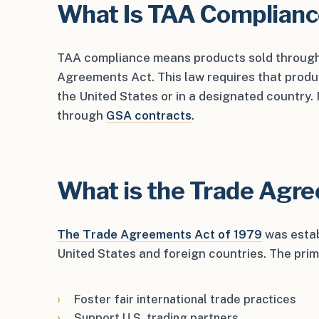
What Is TAA Complian
TAA compliance means products sold through
Agreements Act. This law requires that produ
the United States or in a designated country
through
GSA contracts
.
What is the Trade Agr
The Trade Agreements Act of 1979
was estab
United States and foreign countries. The prim
Foster fair international trade practices
Support U.S. trading partners