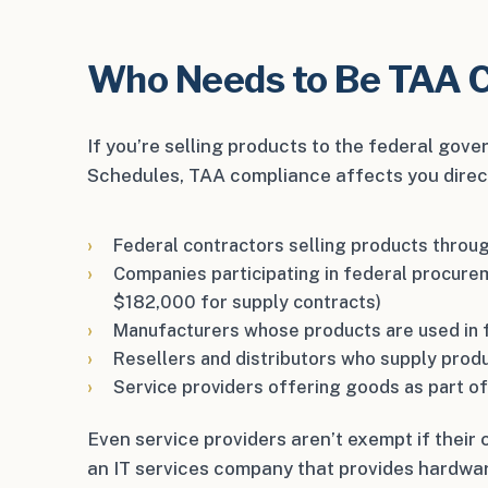
Who Needs to Be TAA 
If you’re selling products to the federal gov
Schedules, TAA compliance affects you directly
Federal contractors selling products thro
Companies participating in federal procure
$182,000 for supply contracts)
Manufacturers whose products are used in 
Resellers and distributors who supply prod
Service providers offering goods as part of
Even service providers aren’t exempt if thei
an IT services company that provides hardwar