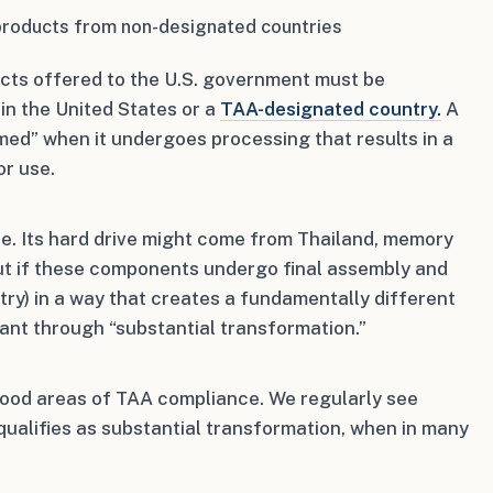
products from non-designated countries
cts offered to the U.S. government must be
in the United States or a
TAA-designated country.
A
med” when it undergoes processing that results in a
or use.
. Its hard drive might come from Thailand, memory
ut if these components undergo final assembly and
ry) in a way that creates a fundamentally different
ant through “substantial transformation.”
stood areas of TAA compliance. We regularly see
ualifies as substantial transformation, when in many