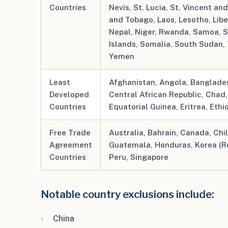
Countries
Nevis, St. Lucia, St. Vincent an
and Tobago, Laos, Lesotho, Lib
Nepal, Niger, Rwanda, Samoa, S
Islands, Somalia, South Sudan,
Yemen
Least
Afghanistan, Angola, Banglades
Developed
Central African Republic, Chad
Countries
Equatorial Guinea, Eritrea, Ethi
Free Trade
Australia, Bahrain, Canada, Chi
Agreement
Guatemala, Honduras, Korea (R
Countries
Peru, Singapore
Notable country exclusions include:
China