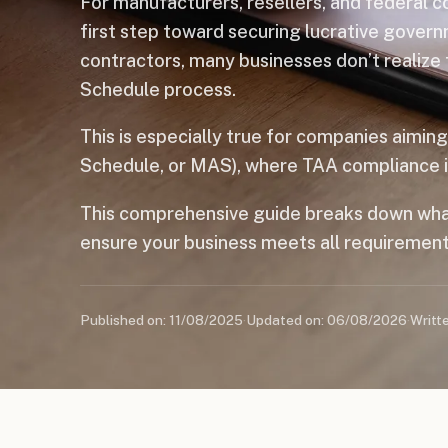
For manufacturers, resellers, and federal 
first step toward securing lucrative govern
contractors, many businesses don’t realize
Schedule process.
This is especially true for companies aimin
Schedule, or MAS), where TAA compliance is 
This comprehensive guide breaks down wha
ensure your business meets all requirement
Published on: 11/08/2025
·
Updated on: 06/08/2026
·
Writt