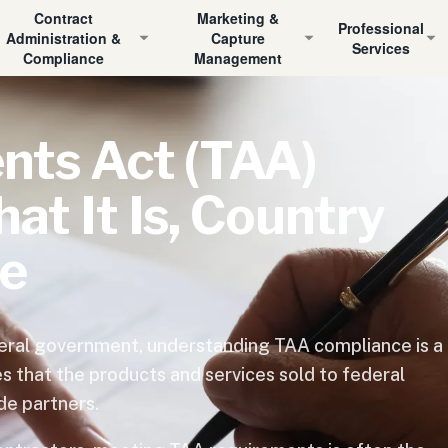
Contract
Marketing &
Professional
Administration &
Capture
Services
Compliance
Management
nts Act (TAA)
t It Is, Country
ce
ederal government, understanding TAA compliance is a
s that the products and services sold to federal
de partners.