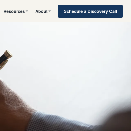
Schedule a Discovery Call
Resources
About