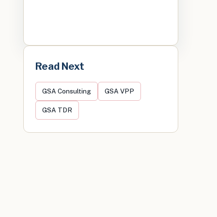
Read Next
GSA Consulting
GSA VPP
GSA TDR