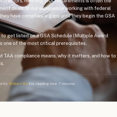
contractors, meeting TAA requirements is often the
ment deals. In our experience working with federal
 they have compliance gaps until they begin the GSA
g to get listed on a GSA Schedule (Multiple Award
one of the most critical prerequisites.
t TAA compliance means, why it matters, and how to
s.
en by:
Wilbert Wu
·
Est. reading time: 7 minutes