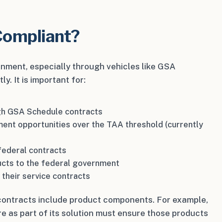
Compliant?
ernment, especially through vehicles like GSA
. It is important for:
ugh GSA Schedule contracts
ment opportunities over the TAA threshold (currently
federal contracts
ucts to the federal government
 their service contracts
r contracts include product components. For example,
e as part of its solution must ensure those products