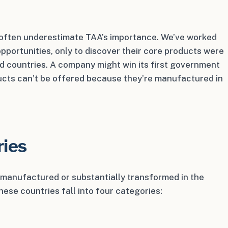
 often underestimate TAA’s importance. We’ve worked
pportunities, only to discover their core products were
d countries. A company might win its first government
ducts can’t be offered because they’re manufactured in
ries
e manufactured or substantially transformed in the
ese countries fall into four categories: